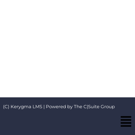
(C) Kerygma LMS | Powered by The C|Suite Group